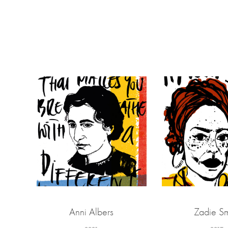
Anni Albers
Zadie Sm