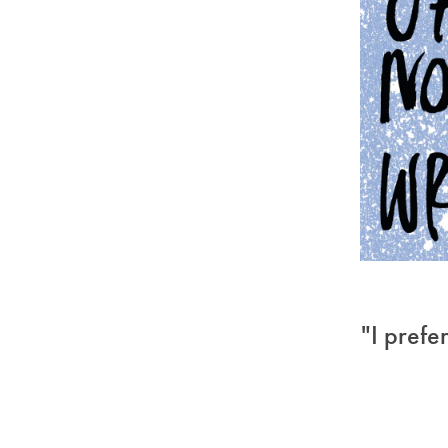
"I prefe