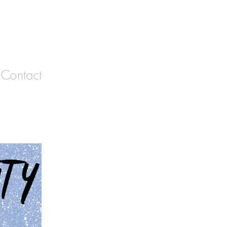
Contact