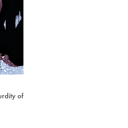
urdity of