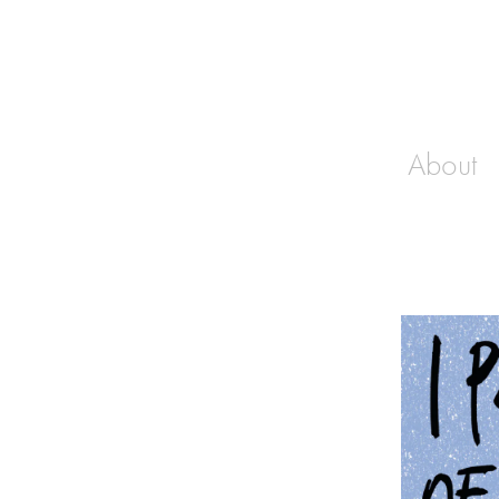
About