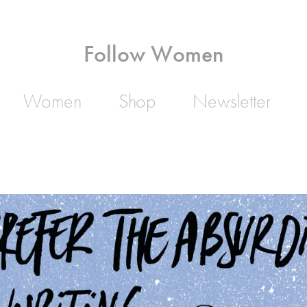
Follow Women
Women
Shop
Newsletter