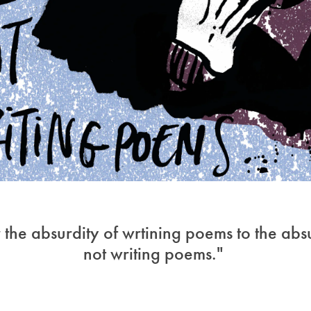
r the absurdity of wrtining poems to the abs
not writing poems."