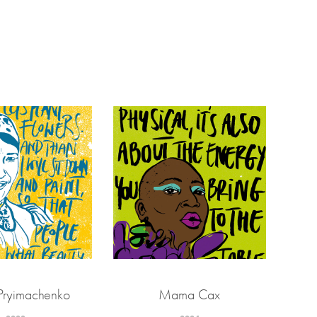
Pryimachenko
Mama Cax