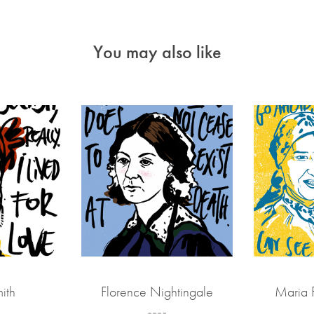
You may also like
ith
Florence Nightingale
Maria 