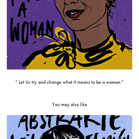
" Let Us try and change what it means to be a woman."
You may also like