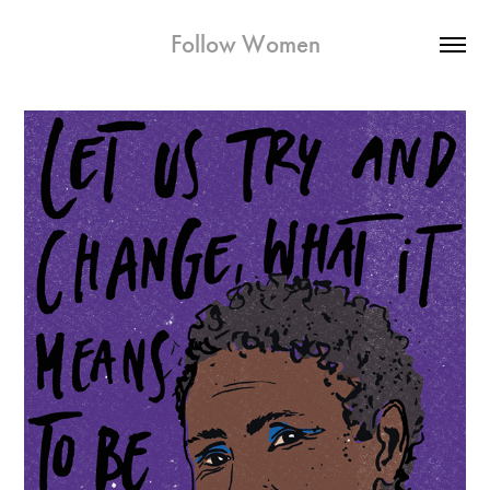
Follow Women