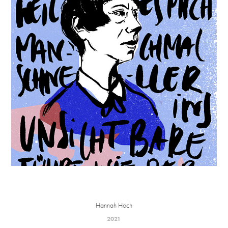
Hannah Höch
2021