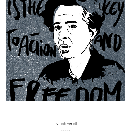
Hannah Arendt
2020