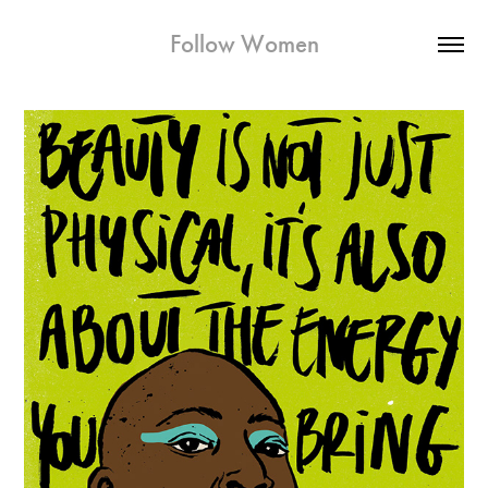
Follow Women