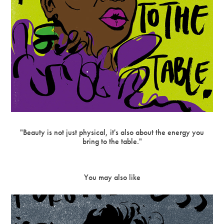
"Beauty is not just physical, it's also about the energy you
bring to the table."
You may also like