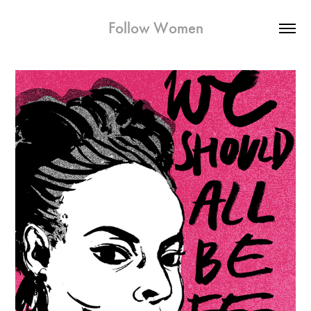
Follow Women