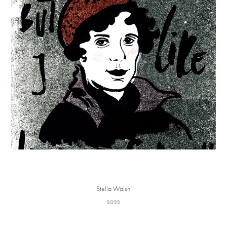
Stella Walsh
2022