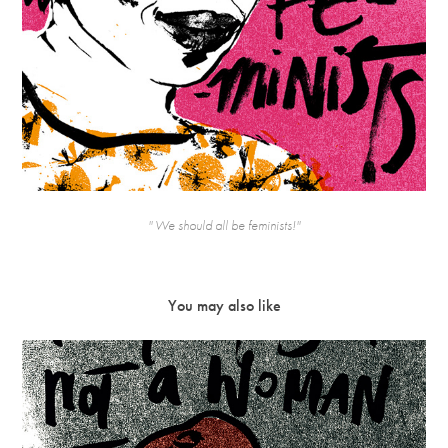
'' We should all be feminists!''
You may also like