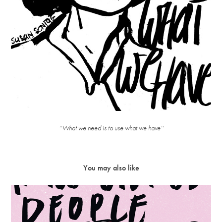
‘‘What we need is to use what we have‘‘
You may also like