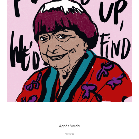
Agnès Varda
2024