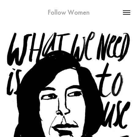
Follow Women