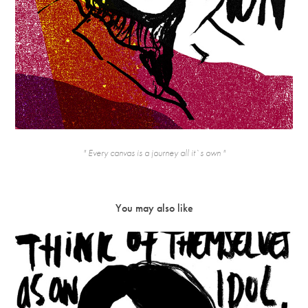
" Every canvas is a journey all it`s own "
You may also like