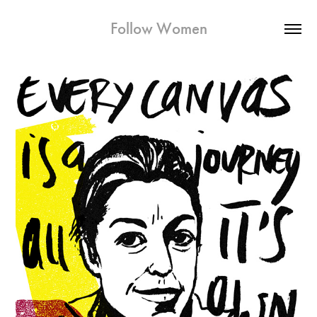
Follow Women