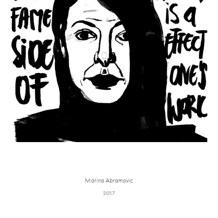
Marina Abramovic
2017