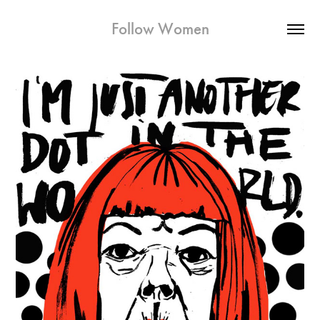
Follow Women