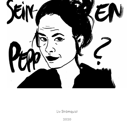
Liv Strömquist
2020