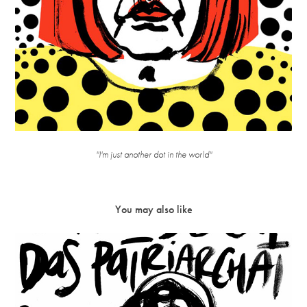
''I'm just another dot in the world''
You may also like